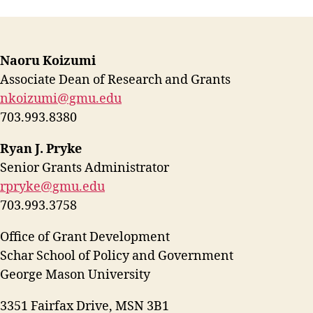
Naoru Koizumi
Associate Dean of Research and Grants
nkoizumi@gmu.edu
703.993.8380
Ryan J. Pryke
Senior Grants Administrator
rpryke@gmu.edu
703.993.3758
Office of Grant Development
Schar School of Policy and Government
George Mason University
3351 Fairfax Drive, MSN 3B1