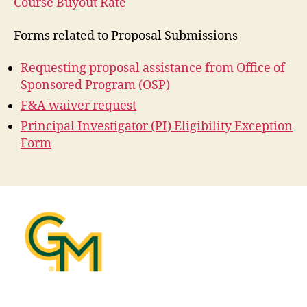
Course Buyout Rate
Forms related to Proposal Submissions
Requesting proposal assistance from Office of
Sponsored Program (OSP)
F&A waiver request
Principal Investigator (PI) Eligibility Exception
Form