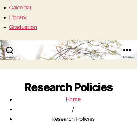
Calendar
Library
Graduation
Search
Menu
Research Policies
Home
/
Research Policies