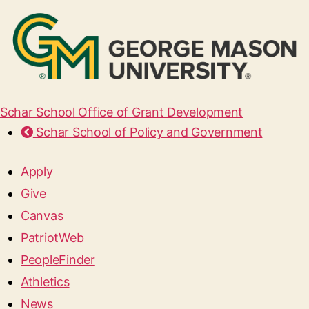
Schar School Office of Grant Development
Schar School of Policy and Government
Apply
Give
Canvas
PatriotWeb
PeopleFinder
Athletics
News