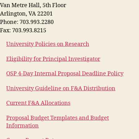
Van Metre Hall, 5th Floor
Arlington, VA 22201
Phone: 703.993.2280
Fax: 703.993.8215
University Policies on Research
Eligibility for Principal Investigator
OSP 4-Day Internal Proposal Deadline Policy
University Guideline on F&A Distribution
Current F&A Allocations
Proposal Budget Templates and Budget
Information